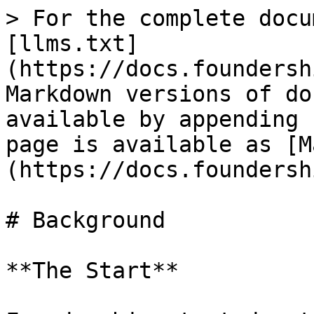
> For the complete docu
[llms.txt]
(https://docs.foundersh
Markdown versions of do
available by appending 
page is available as [M
(https://docs.foundersh
# Background

**The Start**
