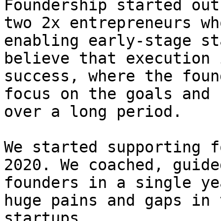
Foundership started out
two 2x entrepreneurs wh
enabling early-stage st
believe that execution 
success, where the foun
focus on the goals and 
over a long period.

We started supporting f
2020. We coached, guide
founders in a single ye
huge pains and gaps in 
startups.
