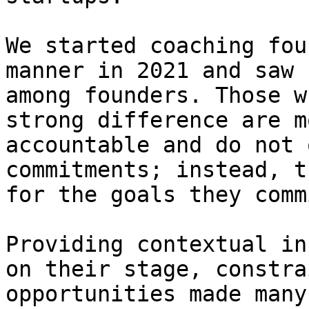
We started coaching fou
manner in 2021 and saw 
among founders. Those w
strong difference are m
accountable and do not 
commitments; instead, t
for the goals they comm
Providing contextual in
on their stage, constra
opportunities made many