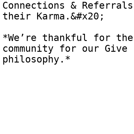
Connections & Referrals
their Karma.&#x20;

*We’re thankful for the
community for our Give 