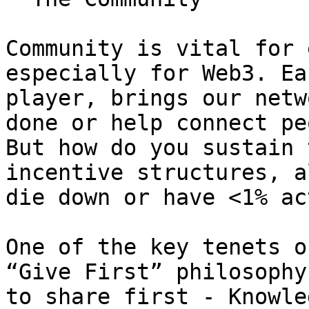
Community is vital for 
especially for Web3. Ea
player, brings our netw
done or help connect pe
But how do you sustain 
incentive structures, a
die down or have <1% ac
One of the key tenets o
“Give First” philosophy
to share first - Knowle