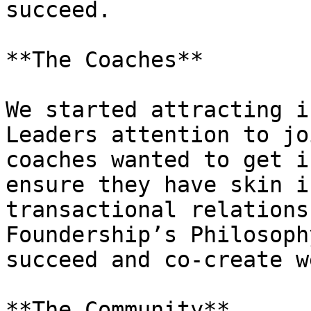
succeed.

**The Coaches**

We started attracting i
Leaders attention to jo
coaches wanted to get i
ensure they have skin i
transactional relations
Foundership’s Philosoph
succeed and co-create w
**The Community**
